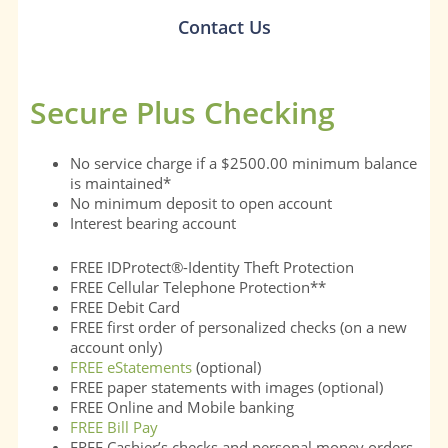
Contact Us
Secure Plus Checking
No service charge if a $2500.00 minimum balance
is maintained*
No minimum deposit to open account
Interest bearing account
FREE IDProtect®-Identity Theft Protection
FREE Cellular Telephone Protection**
FREE Debit Card
FREE first order of personalized checks (on a new
account only)
FREE eStatements
(optional)
FREE paper statements with images (optional)
FREE Online and Mobile banking
FREE Bill Pay
FREE Cashier’s checks and personal money orders