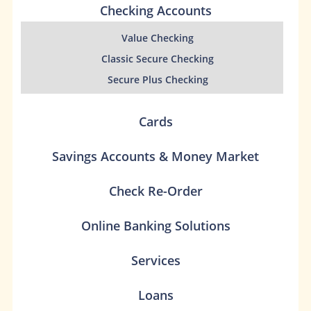
Checking Accounts
Value Checking
Classic Secure Checking
Secure Plus Checking
Cards
Savings Accounts & Money Market
Check Re-Order
Online Banking Solutions
Services
Loans