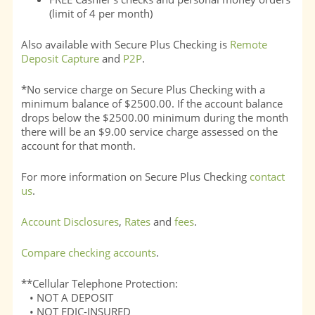
(limit of 4 per month)
Also available with Secure Plus Checking is
Remote
Deposit Capture
and
P2P
.
*No service charge on Secure Plus Checking with a
minimum balance of $2500.00. If the account balance
drops below the $2500.00 minimum during the month
there will be an $9.00 service charge assessed on the
account for that month.
For more information on Secure Plus Checking
contact
us
.
Account Disclosures
,
Rates
and
fees
.
Compare checking accounts
.
**Cellular Telephone Protection:
• NOT A DEPOSIT
• NOT FDIC-INSURED