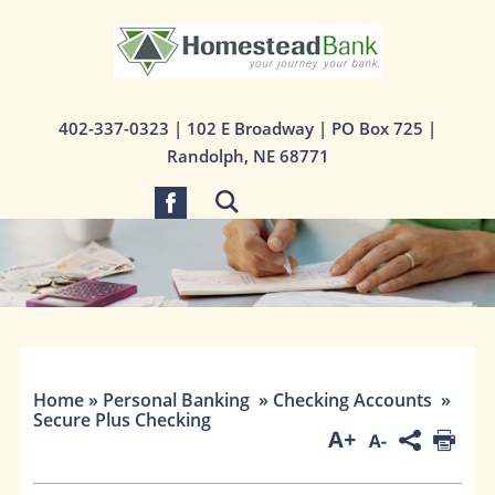
1st State Bank
402-337-0323
| 102 E Broadway | PO Box 725 |
Randolph, NE 68771
Home
»
Personal Banking
»
Checking Accounts
»
Secure Plus Checking