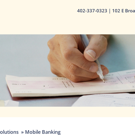
402-337-0323
| 102 E Bro
olutions
»
Mobile Banking