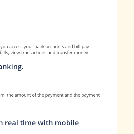
 you access your bank accounts and bill pay
ills, view transactions and transfer money.
anking.
rom, the amount of the payment and the payment
n real time with mobile