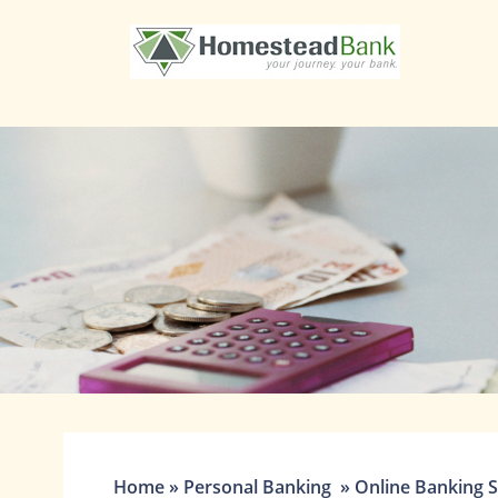
1st State Bank
Home
»
Personal Banking
»
Online Banking S