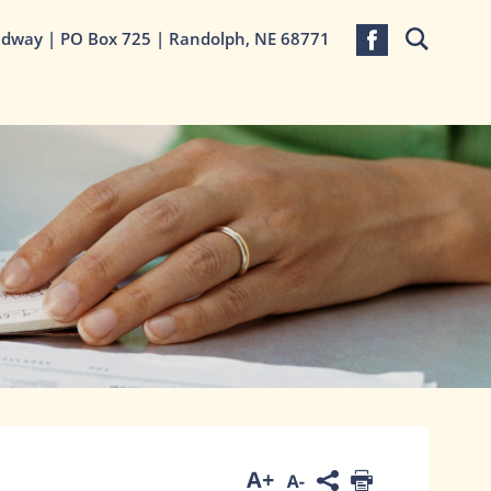
adway | PO Box 725 | Randolph, NE 68771