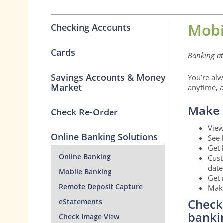
Mobi
Checking Accounts
Cards
Banking at 
Savings Accounts & Money
You’re alw
Market
anytime, a
Make 
Check Re-Order
View
Online Banking Solutions
See 
Get 
Online Banking
Cust
date
Mobile Banking
Get 
Remote Deposit Capture
Make
Check
eStatements
banki
Check Image View