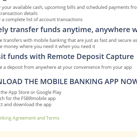
 your available cash, upcoming bills and scheduled payments fr
transaction details
 a complete list of account transactions
ely transfer funds anytime, anywhere w
 transfers with mobile banking that are just as fast and secure a
 money where you need it when you need it
it funds with Remote Deposit Capture
 a deposit from anywhere at your convenience from your app
LOAD THE MOBILE BANKING APP NO
t the App Store or Google Play
ch for the FSBRmobile app
ct and download the app
nking Agreement and Terms