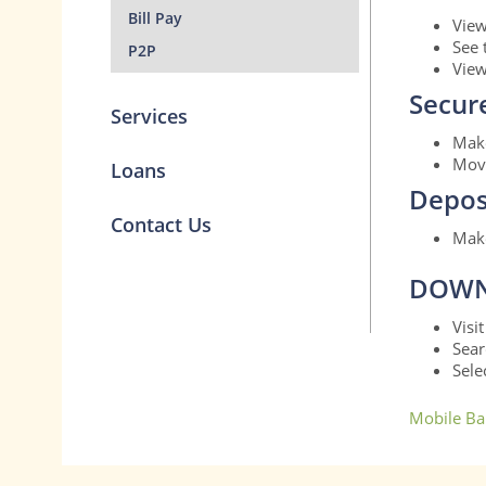
Bill Pay
View
See 
P2P
View
Secur
Services
Make
Move
Loans
Depos
Contact Us
Make
DOWN
Visi
Sear
Sele
Mobile Ba