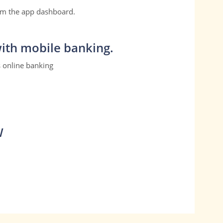
om the app dashboard.
ith mobile banking.
s online banking
W