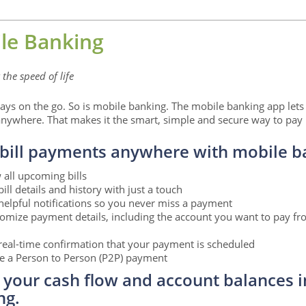
le Banking
the speed of life
ays on the go. So is mobile banking. The mobile banking app lets
nywhere. That makes it the smart, simple and secure way to pay b
bill payments anywhere with mobile b
 all upcoming bills
bill details and history with just a touch
helpful notifications so you never miss a payment
omize payment details, including the account you want to pay f
real-time confirmation that your payment is scheduled
 a Person to Person (P2P) payment
 your cash flow and account balances i
ng.