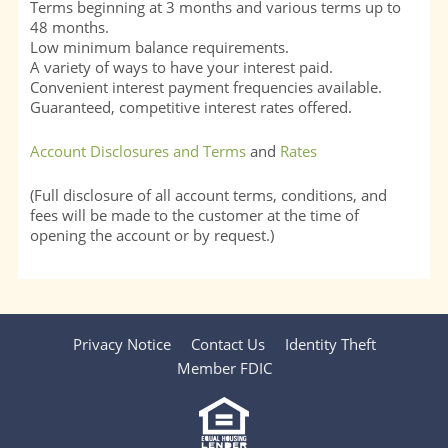
Terms beginning at 3 months and various terms up to
48 months.
Low minimum balance requirements.
A variety of ways to have your interest paid.
Convenient interest payment frequencies available.
Guaranteed, competitive interest rates offered.
Account Disclosures and Terms
and
Rates
(Full disclosure of all account terms, conditions, and
fees will be made to the customer at the time of
opening the account or by request.)
Privacy Notice
Contact Us
Identity Theft
Member FDIC