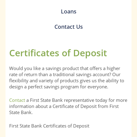
Loans
Contact Us
Certificates of Deposit
Would you like a savings product that offers a higher
rate of return than a traditional savings account? Our
flexibility and variety of products gives us the ability to
design a perfect savings program for everyone.
Contact
a First State Bank representative today for more
information about a Certificate of Deposit from First
State Bank.
First State Bank Certificates of Deposit