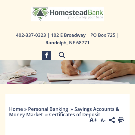
1st State Bank
402-337-0323
| 102 E Broadway | PO Box 725 |
Randolph, NE 68771
Home
»
Personal Banking
»
Savings Accounts &
Money Market
»
Certificates of Deposit