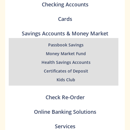
Checking Accounts
Cards
Savings Accounts & Money Market
Passbook Savings
Money Market Fund
Health Savings Accounts
Certificates of Deposit
Kids Club
Check Re-Order
Online Banking Solutions
Services